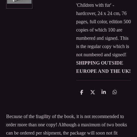
'Children with fur' -
hardcover, 24 x 24 cm, 76
pages, full color, edition 500
copies of which 100 are
numbered and signed. This
is the regular copy which is
not numbered and signed!
SHIPPING OUTSIDE
EUROPE AND THE UK!
S
S
S
S
h
h
h
h
a
a
a
a
r
r
r
r
e
e
e
e
Because of the fragility of the book, it is not recommended to
order more than one copy! Although a maximum of two books
can be ordered per shipment, the package will soon not fit