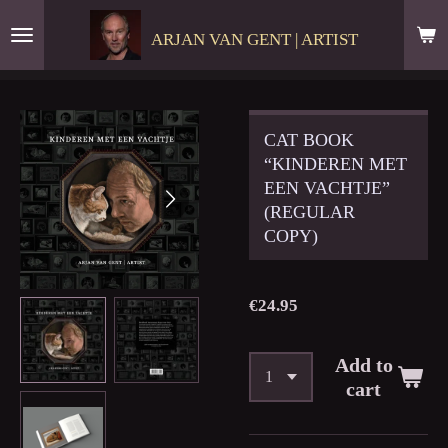
Skip
ARJAN VAN GENT | ARTIST
to
main
content
CAT BOOK
“KINDEREN MET
EEN VACHTJE”
(REGULAR
COPY)
€24.95
Add to
cart