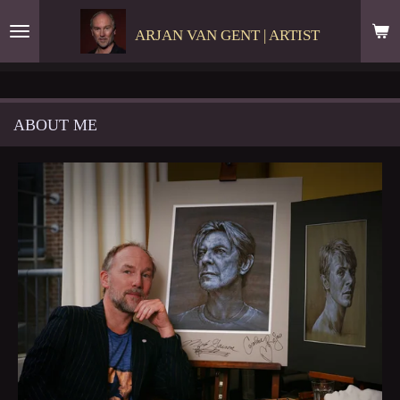
Skip
ARJAN VAN GENT | ARTIST
to
main
content
ABOUT ME