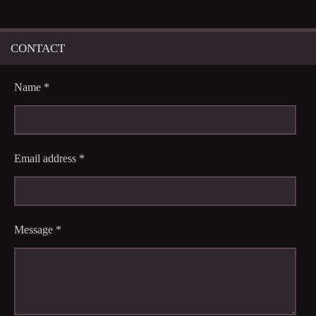
CONTACT
Name *
Email address *
Message *