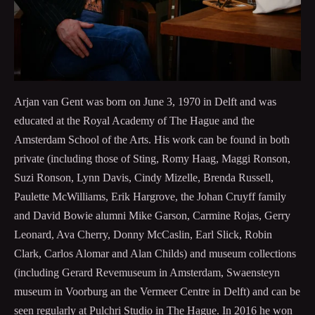
Arjan van Gent was born on June 3, 1970 in Delft and was
educated at the Royal Academy of The Hague and the
Amsterdam School of the Arts. His work can be found in both
private (including those of Sting, Romy Haag, Maggi Ronson,
Suzi Ronson, Lynn Davis, Cindy Mizelle, Brenda Russell,
Paulette McWilliams, Erik Hargrove, the Johan Cruyff family
and David Bowie alumni Mike Garson, Carmine Rojas, Gerry
Leonard, Ava Cherry, Donny McCaslin, Earl Slick, Robin
Clark, Carlos Alomar and Alan Childs) and museum collections
(including Gerard Revemuseum in Amsterdam, Swaensteyn
museum in Voorburg an the Vermeer Centre in Delft) and can be
seen regularly at Pulchri Studio in The Hague. In 2016 he won