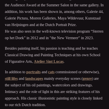
the Audience Award at the Summer Salon in the same gallery. In
addition, his work has been shown in, among others, Galerie 44,
Galerie Pictura, Morren Galleries, Maya Wildevuur, Kunstzaal
van Heijningen and at the Dutch Portrait Prize.
He was also seen in the well-known television program “Sterren
op het Doek” in 2012 and in "the New Vermeer" in 2023.
Besides painting itself, his passion is teaching and he teaches
Classical Drawing and Painting Techniques at his own School
of Figurative Arts,
Atelier Sint Lucas
.
In addition to
portraits
and
cats
commissioned or otherwise),
still lifes
and
landscapes
mainly everyday scenes (
genre
) are
the subject of his oil paintings, watercolors and drawings.
Intimacy and the role of light in this are striking features of his
approach. His classic illusionistic painting style is closely linked
to our rich Dutch tradition.