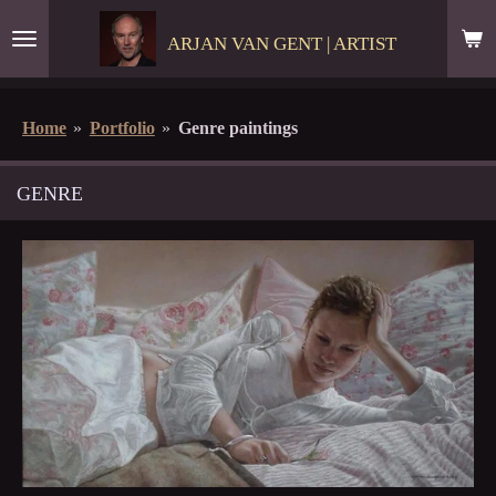
Skip
ARJAN VAN GENT | ARTIST
to
main
content
Home
»
Portfolio
»
Genre paintings
GENRE