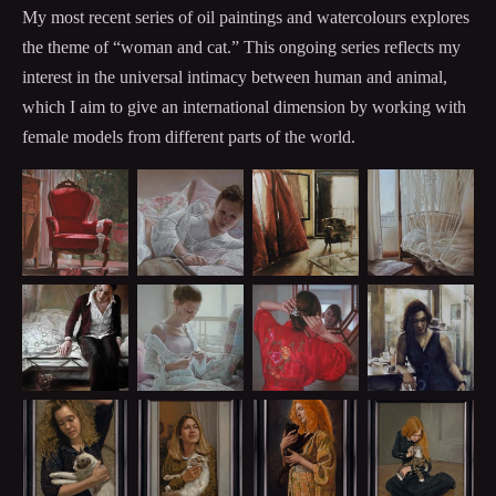
My most recent series of oil paintings and watercolours explores
the theme of “woman and cat.” This ongoing series reflects my
interest in the universal intimacy between human and animal,
which I aim to give an international dimension by working with
female models from different parts of the world.