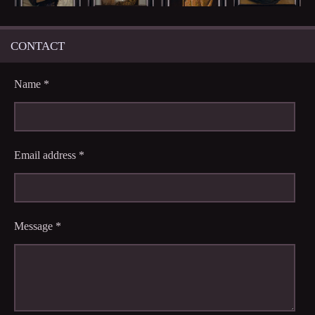
CONTACT
Name *
Email address *
Message *