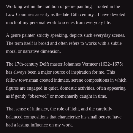
Working within the tradition of genre painting—rooted in the
Low Countries as early as the late 16th century - I have devoted
much of my personal work to scenes from everyday life.
A genre painter, strictly speaking, depicts such everyday scenes.
The term itself is broad and often refers to works with a subtle
moral or narrative dimension.
The 17th-century Delft master Johannes Vermeer (1632–1675)
has always been a major source of inspiration for me. This
fellow townsman created intimate, serene compositions in which
figures are engaged in quiet, domestic activities, often appearing
as if gently “observed” or momentarily caught in time.
That sense of intimacy, the role of light, and the carefully
balanced compositions that characterize his small oeuvre have
had a lasting influence on my work.