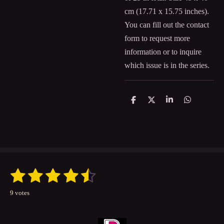
cm (
17.71 x 15.75
inches).
You can fill out the contact
form to request more
information or to inquire
which issue is in the series.
S
S
S
S
h
h
h
h
a
a
a
a
r
r
r
r
e
e
e
e
1
2
3
4
5
S
R
u
a
s
s
s
s
s
b
9 votes
t
m
t
t
t
t
t
i
i
t
n
a
a
a
a
a
r