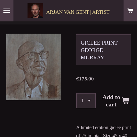
Skip
ARJAN VAN GENT | ARTIST
to
main
content
GICLEE PRINT
GEORGE
MURRAY
€175.00
Add to
cart
A limited edition giclee print
of 25 in total. Size 45 x 40