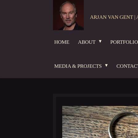
Skip
to
ARJAN VAN GENT | 
main
content
HOME
ABOUT
PORTFOLI
MEDIA & PROJECTS
CONTAC