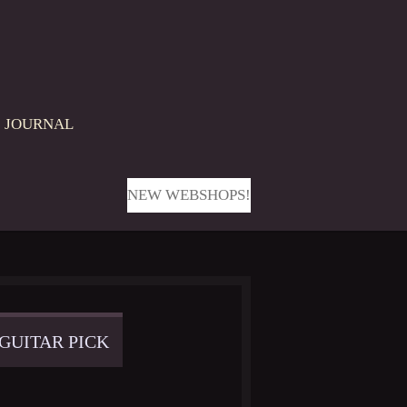
JOURNAL
NEW WEBSHOPS!
 GUITAR PICK