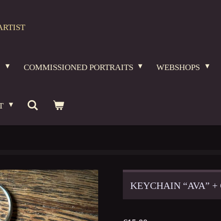
ARTIST
O
COMMISSIONED PORTRAITS
WEBSHOPS
T
KEYCHAIN “AVA” +