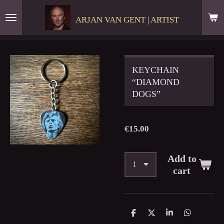
Skip
ARJAN VAN GENT | ARTIST
to
main
content
KEYCHAIN
“DIAMOND
DOGS”
€15.00
Add to
cart
S
S
S
S
h
h
h
h