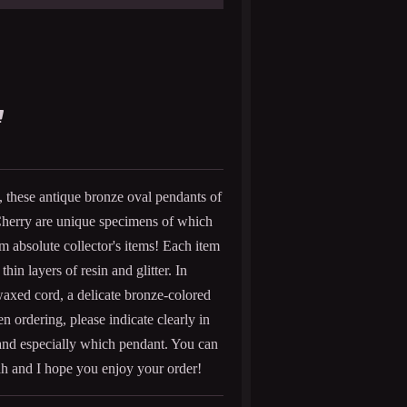
n, these antique bronze oval pendants of
herry are unique specimens of which
m absolute collector's items! Each item
hin layers of resin and glitter. In
waxed cord, a delicate bronze-colored
en ordering, please indicate clearly in
nd especially which pendant. You can
h and I hope you enjoy your order!