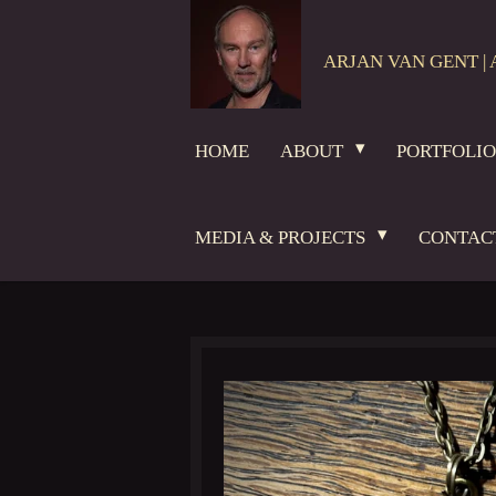
Skip
to
ARJAN VAN GENT | 
main
content
HOME
ABOUT
PORTFOLI
MEDIA & PROJECTS
CONTAC