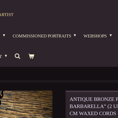
ARTIST
O
COMMISSIONED PORTRAITS
WEBSHOPS
T
ANTIQUE BRONZE 
BARBARELLA” (2 UN
CM WAXED CORDS