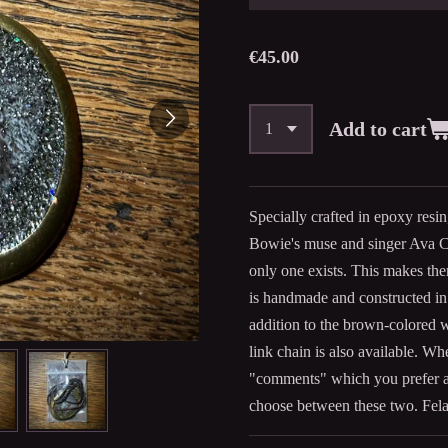
€45.00
Add to cart
Specially crafted in epoxy resi
Bowie's muse and singer Ava C
only one exists. This makes the
is handmade and constructed in t
addition to the brown-colored 
link chain is also available. Wh
"comments" which you prefer a
choose between these two. Fela