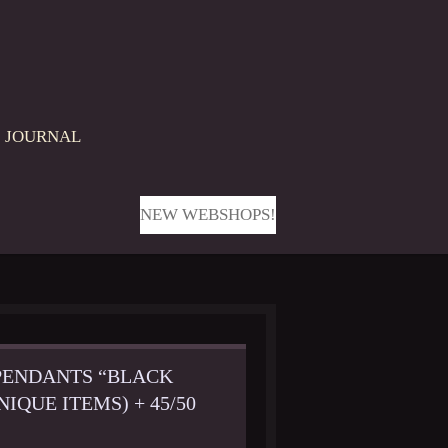
JOURNAL
NEW WEBSHOPS!
PENDANTS “BLACK
IQUE ITEMS) + 45/50