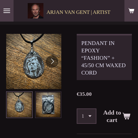
Skip
ARJAN VAN GENT | ARTIST
to
main
content
PENDANT IN
EPOXY
“FASHION” +
45/50 CM WAXED
CORD
€35.00
Add to
cart