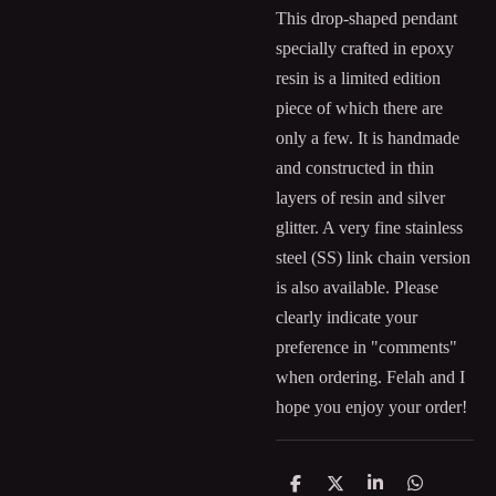
This drop-shaped pendant
specially crafted in epoxy
resin is a limited edition
piece of which there are
only a few. It is handmade
and constructed in thin
layers of resin and silver
glitter. A very fine stainless
steel (SS) link chain version
is also available. Please
clearly indicate your
preference in "comments"
when ordering. Felah and I
hope you enjoy your order!
S
S
S
S