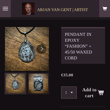
Skip
ARJAN VAN GENT | ARTIST
to
main
content
PENDANT IN
EPOXY
“FASHION” +
45/50 WAXED
CORD
€35.00
Add to
cart