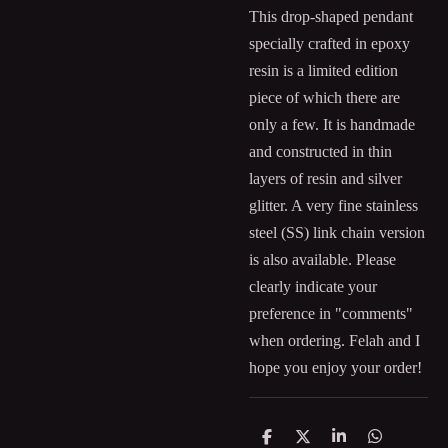
This drop-shaped pendant
specially crafted in epoxy
resin is a limited edition
piece of which there are
only a few. It is handmade
and constructed in thin
layers of resin and silver
glitter. A very fine stainless
steel (SS) link chain version
is also available. Please
clearly indicate your
preference in "comments"
when ordering. Felah and I
hope you enjoy your order!
S
S
S
S