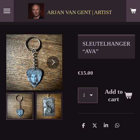
Skip
ARJAN VAN GENT | ARTIST
to
main
content
SLEUTELHANGER
“AVA”
€15.00
Add to
cart
S
S
S
S
h
h
h
h
a
a
a
a