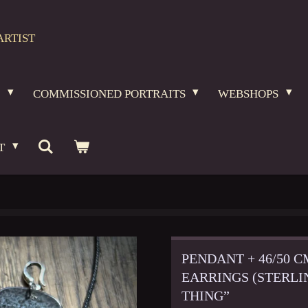
ARTIST
O
COMMISSIONED PORTRAITS
WEBSHOPS
T
PENDANT + 46/50 
EARRINGS (STERLI
THING”