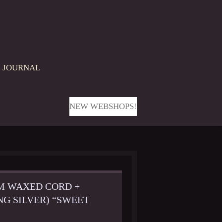
JOURNAL
NEW WEBSHOPS!
CM WAXED CORD +
NG SILVER) “SWEET