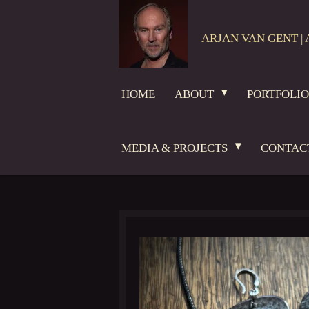
Skip
to
ARJAN VAN GENT | 
main
content
HOME
ABOUT
PORTFOLI
MEDIA & PROJECTS
CONTAC