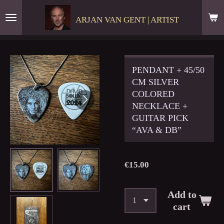
Skip
ARJAN VAN GENT | ARTIST
to
main
content
PENDANT + 45/50
CM SILVER
COLORED
NECKLACE +
GUITAR PICK
“AVA & DB”
€15.00
Add to
cart