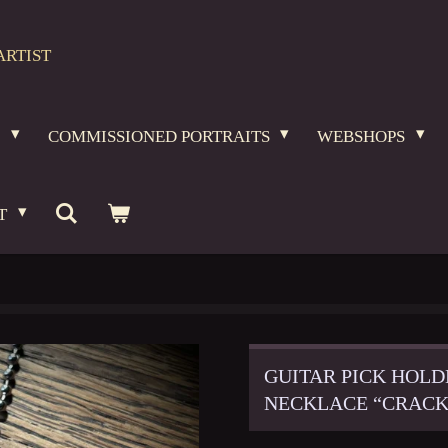
ARTIST
O
COMMISSIONED PORTRAITS
WEBSHOPS
T
GUITAR PICK HOLD
NECKLACE “CRACK