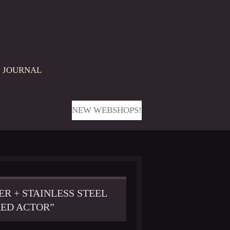
JOURNAL
NEW WEBSHOPS!
ER + STAINLESS STEEL
ED ACTOR”