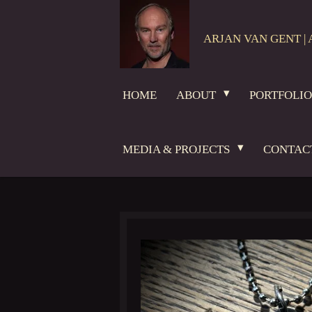
Skip
to
ARJAN VAN GENT | 
main
content
HOME
ABOUT
PORTFOLI
MEDIA & PROJECTS
CONTAC