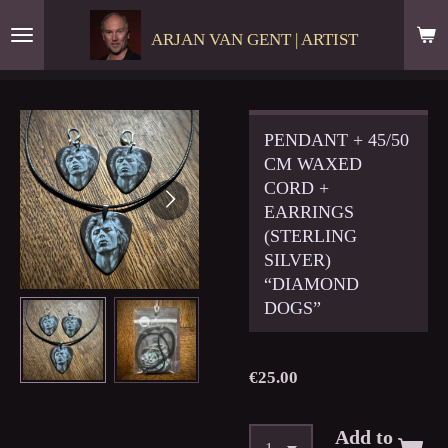
Skip
ARJAN VAN GENT | ARTIST
to
main
content
PENDANT + 45/50
CM WAXED
CORD +
EARRINGS
(STERLING
SILVER)
“DIAMOND
DOGS”
€25.00
Add to