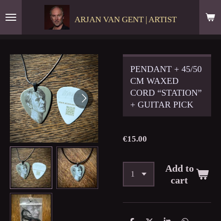
Skip
ARJAN VAN GENT | ARTIST
to
main
content
PENDANT + 45/50
CM WAXED
CORD “STATION”
+ GUITAR PICK
€15.00
Add to
cart