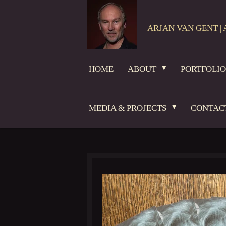
Skip
to
ARJAN VAN GENT | 
main
content
HOME
ABOUT
PORTFOLI
MEDIA & PROJECTS
CONTAC