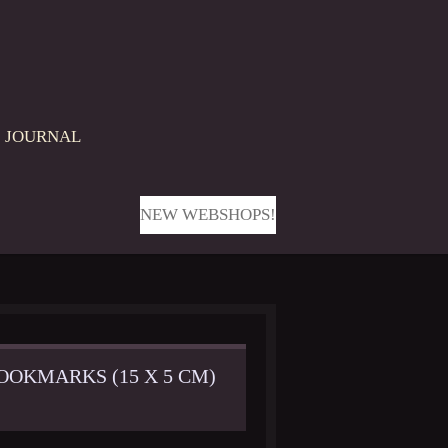
JOURNAL
NEW WEBSHOPS!
OOKMARKS (15 X 5 CM)