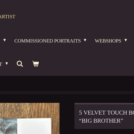
ARTIST
O
COMMISSIONED PORTRAITS
WEBSHOPS
T
5 VELVET TOUCH B
“BIG BROTHER”