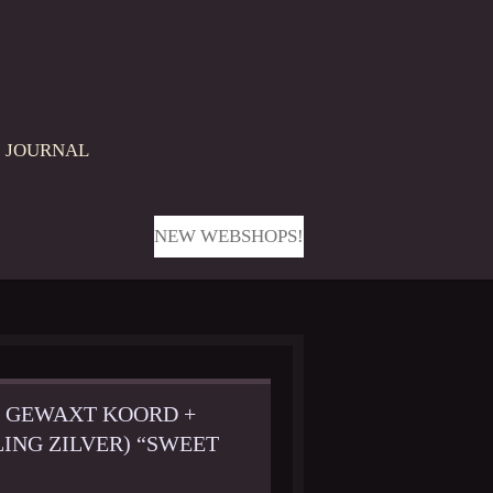
JOURNAL
NEW WEBSHOPS!
M GEWAXT KOORD +
ING ZILVER) “SWEET