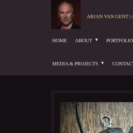
Skip
to
ARJAN VAN GENT | 
main
content
HOME
ABOUT
PORTFOLI
MEDIA & PROJECTS
CONTAC