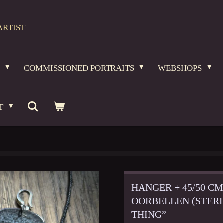
ARTIST
O
COMMISSIONED PORTRAITS
WEBSHOPS
T
HANGER + 45/50 C
OORBELLEN (STERL
THING”