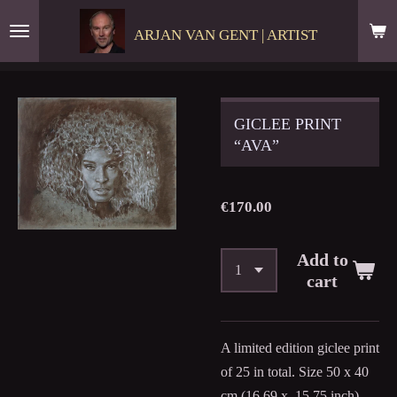
Skip
ARJAN VAN GENT | ARTIST
to
main
content
GICLEE PRINT
“AVA”
€170.00
Add to
cart
A limited edition giclee print
of 25 in total. Size 50 x 40
cm (16,69 x 15,75 inch).